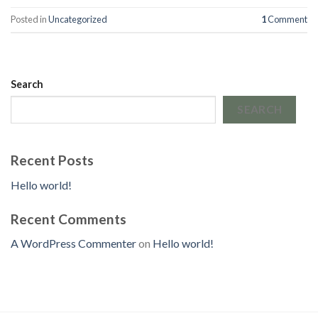
Posted in
Uncategorized
1
Comment
Search
SEARCH
Recent Posts
Hello world!
Recent Comments
A WordPress Commenter
on
Hello world!