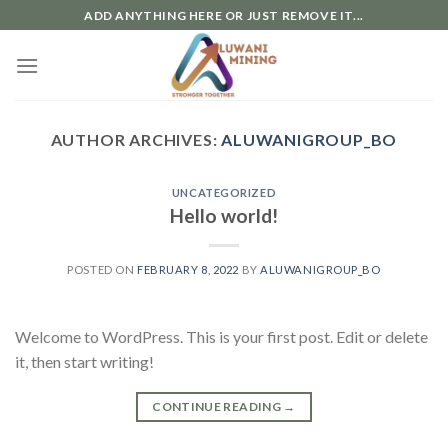
Skip
ADD ANYTHING HERE OR JUST REMOVE IT...
to
content
AUTHOR ARCHIVES:
ALUWANIGROUP_BO
UNCATEGORIZED
Hello world!
POSTED ON
FEBRUARY 8, 2022
BY
ALUWANIGROUP_BO
Welcome to WordPress. This is your first post. Edit or delete
it, then start writing!
CONTINUE READING
→